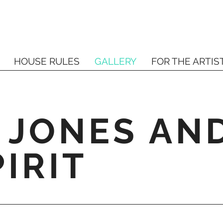
HOUSE RULES
GALLERY
FOR THE ARTIS
 JONES AN
IRIT