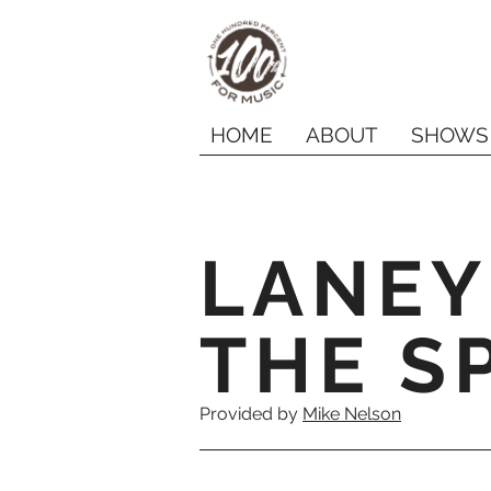
HOME
ABOUT
SHOWS
LANEY
THE SP
Provided by
Mike Nelson