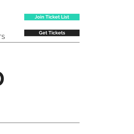
Join Ticket List
Get Tickets
TS
D