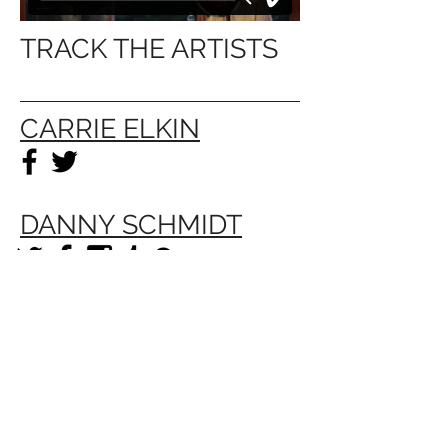
TRACK THE ARTISTS
CARRIE ELKIN
DANNY SCHMIDT
The Timber House is a 501c3 exempt nonprofit
organization, EIN
88-4038341
. © 2026 by The
Timber House. All Rights Reserved.