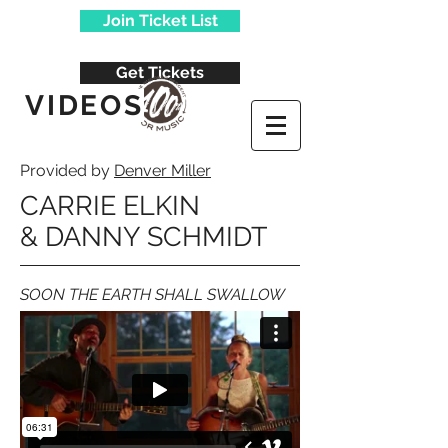
Join Ticket List
Get Tickets
VIDEOS
Provided by
Denver Miller
CARRIE ELKIN
&
DANNY SCHMIDT
SOON THE EARTH SHALL SWALLOW