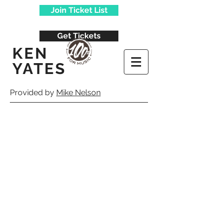
Join Ticket List
Get Tickets
KEN
YATES
Provided by
Mike Nelson